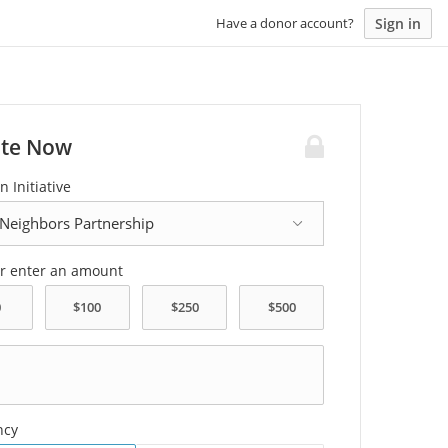
Sign in
Have a donor account?
te Now
n Initiative
or enter an amount
ncy