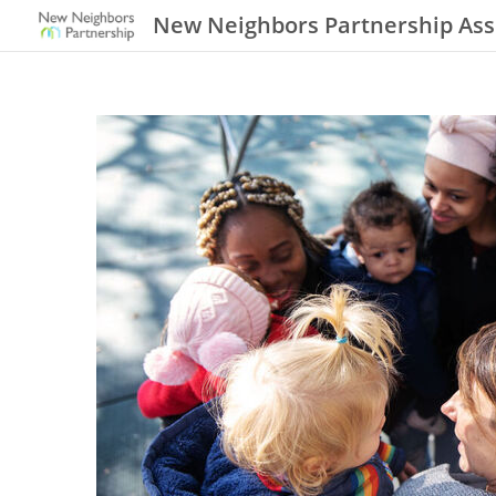
New Neighbors Partnership Ass