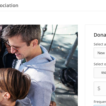
ociation
Dona
Select a
Select 
$
Freque