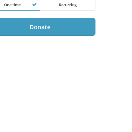
One time
Recurring