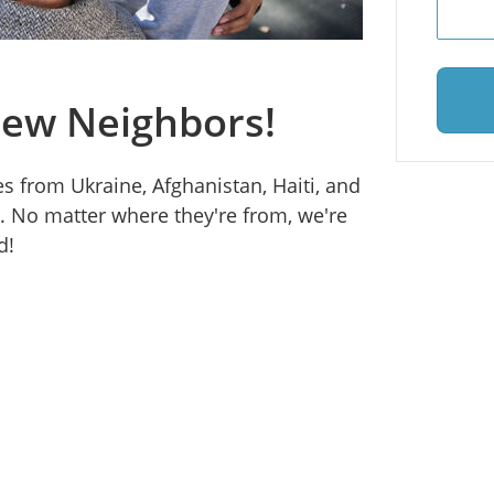
ew Neighbors!
s from Ukraine, Afghanistan, Haiti, and
. No matter where they're from, we're
d!