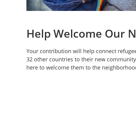
Help Welcome Our N
Your contribution will help connect refugee
32 other countries to their new community
here to welcome them to the neighborhoo